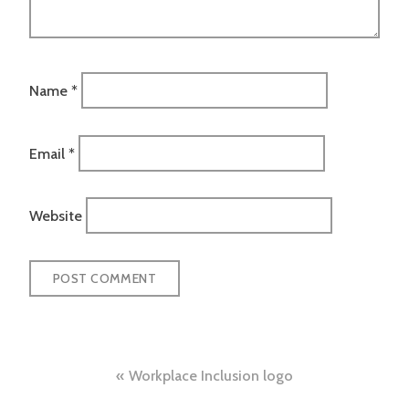
Name
*
Email
*
Website
Post
Workplace Inclusion logo