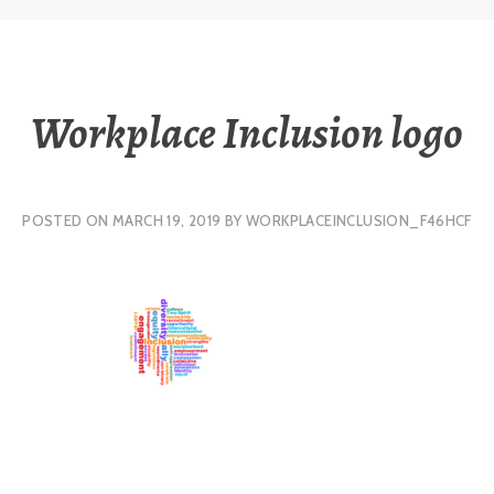
Workplace Inclusion logo
POSTED ON
MARCH 19, 2019
BY
WORKPLACEINCLUSION_F46HCF