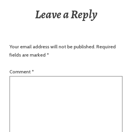
Leave a Reply
Your email address will not be published.
Required
fields are marked
*
Comment
*