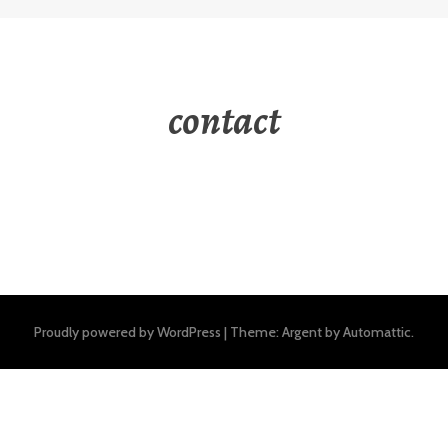
contact
Proudly powered by WordPress
|
Theme: Argent by
Automattic
.