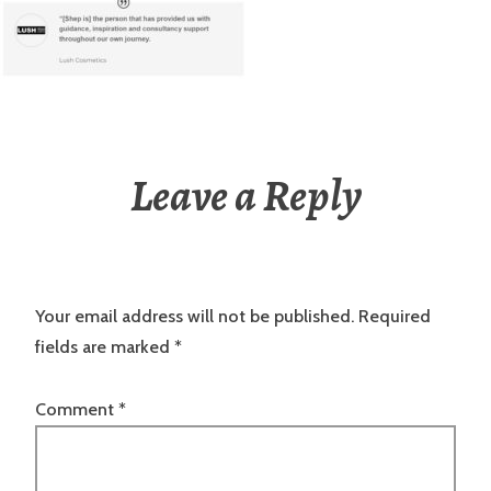
Leave a Reply
Your email address will not be published.
Required
fields are marked
*
Comment
*