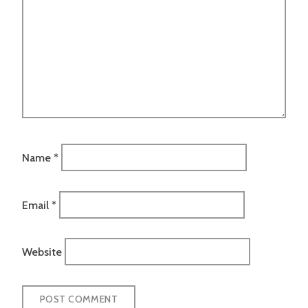
Name
*
Email
*
Website