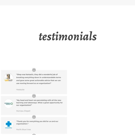
testimonials