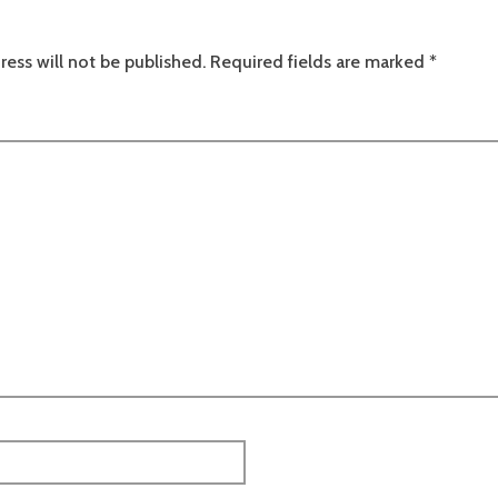
ress will not be published.
Required fields are marked
*