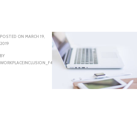
POSTED ON
MARCH 19,
2019
BY
WORKPLACEINCLUSION_F46HCF