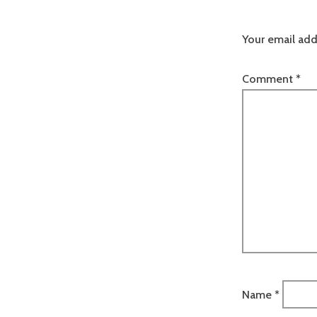
Your email add
Comment
*
Name
*