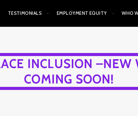
TESTIMONIALS
EMPLOYMENT EQUITY
WHO W
ACE INCLUSION –NEW 
COMING SOON!