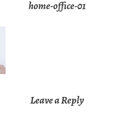
home-office-01
Leave a Reply