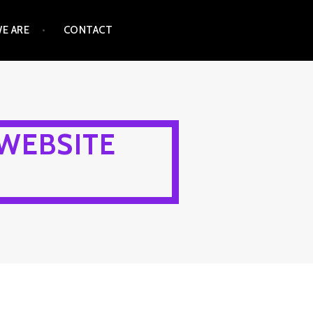
E ARE
CONTACT
WEBSITE